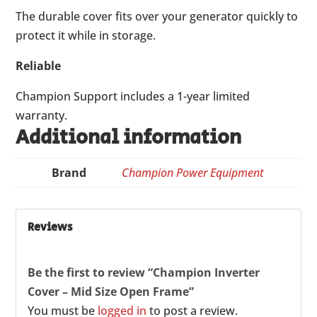
The durable cover fits over your generator quickly to
protect it while in storage.
Reliable
Champion Support includes a 1-year limited
warranty.
Additional information
Brand
Champion Power Equipment
Reviews
Be the first to review “Champion Inverter
Cover – Mid Size Open Frame”
You must be
logged in
to post a review.