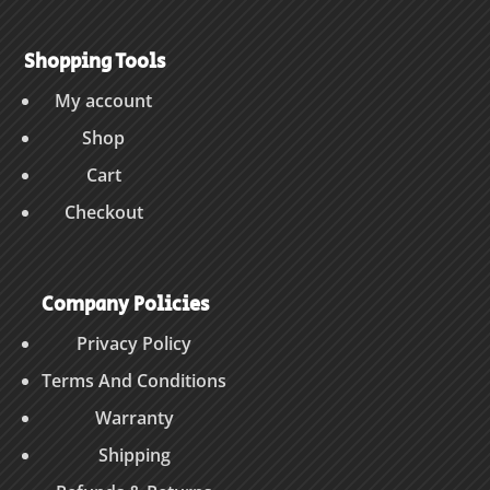
Shopping Tools
My account
Shop
Cart
Checkout
Company Policies
Privacy Policy
Terms And Conditions
Warranty
Shipping