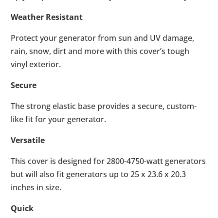
Weather Resistant
Protect your generator from sun and UV damage,
rain, snow, dirt and more with this cover’s tough
vinyl exterior.
Secure
The strong elastic base provides a secure, custom-
like fit for your generator.
Versatile
This cover is designed for 2800-4750-watt generators
but will also fit generators up to 25 x 23.6 x 20.3
inches in size.
Quick