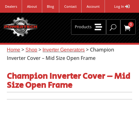
Dealers
About
Blog
Contact
Account
Log In
0

U
Products

>
>
> Champion
Home
Shop
Inverter Generators
Inverter Cover – Mid Size Open Frame
Champion Inverter Cover – Mid
Size Open Frame