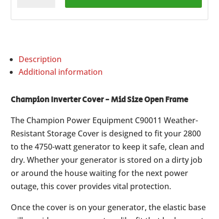
Cover
-
Mid
Size
Description
Open
Additional information
Frame
quantity
Champion Inverter Cover - Mid Size Open Frame
The Champion Power Equipment C90011 Weather-
Resistant Storage Cover is designed to fit your 2800
to the 4750-watt generator to keep it safe, clean and
dry. Whether your generator is stored on a dirty job
or around the house waiting for the next power
outage, this cover provides vital protection.
Once the cover is on your generator, the elastic base