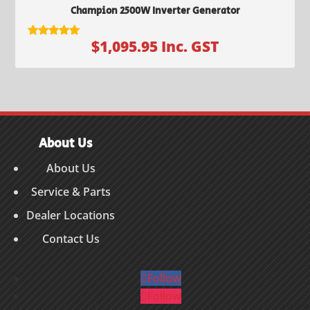
Champion 2500W Inverter Generator
$
1,095.95
Inc. GST
Rated
5.00
out of 5
About Us
About Us
Service & Parts
Dealer Locations
Contact Us
Follow
Follow