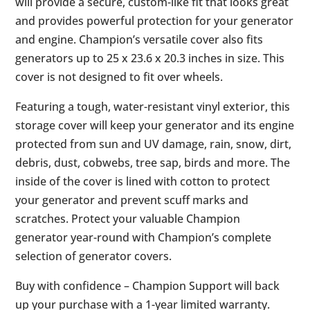
will provide a secure, custom-like fit that looks great
and provides powerful protection for your generator
and engine. Champion’s versatile cover also fits
generators up to 25 x 23.6 x 20.3 inches in size. This
cover is not designed to fit over wheels.
Featuring a tough, water-resistant vinyl exterior, this
storage cover will keep your generator and its engine
protected from sun and UV damage, rain, snow, dirt,
debris, dust, cobwebs, tree sap, birds and more. The
inside of the cover is lined with cotton to protect
your generator and prevent scuff marks and
scratches. Protect your valuable Champion
generator year-round with Champion’s complete
selection of generator covers.
Buy with confidence – Champion Support will back
up your purchase with a 1-year limited warranty.