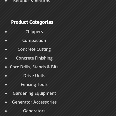
Refunds & Returns
Product Categories
Chippers
Compaction
Concrete Cutting
Concrete Finishing
Core Drills, Stands & Bits
Drive Units
Fencing Tools
Gardening Equipment
Generator Accessories
Generators