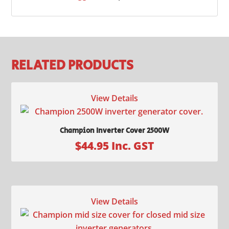
RELATED PRODUCTS
View Details
Champion Inverter Cover 2500W
$
44.95
Inc. GST
View Details