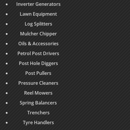
Inverter Generators
Lawn Equipment
Log Splitters
Mulcher Chipper
Oils & Accessories
Petrol Post Drivers
Post Hole Diggers
Post Pullers
Pressure Cleaners
Reel Mowers
Spring Balancers
Trenchers
Tyre Handlers