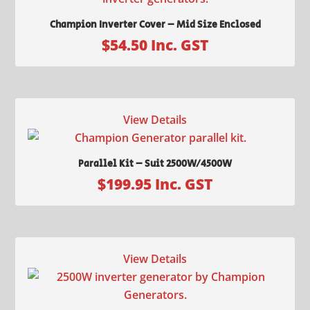
Champion Inverter Cover – Mid Size Enclosed
$
54.50
Inc. GST
View Details
Parallel Kit – Suit 2500W/4500W
$
199.95
Inc. GST
View Details