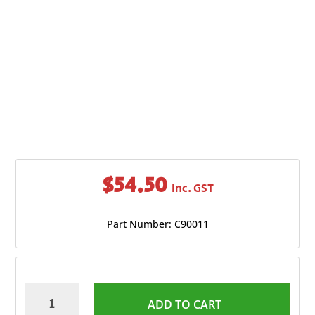
$
54.50
Inc. GST
Part Number: C90011
Champion
ADD TO CART
Inverter