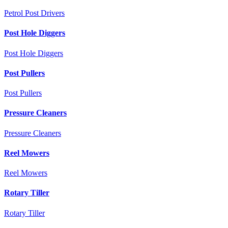
Petrol Post Drivers
Post Hole Diggers
Post Hole Diggers
Post Pullers
Post Pullers
Pressure Cleaners
Pressure Cleaners
Reel Mowers
Reel Mowers
Rotary Tiller
Rotary Tiller