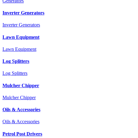
Generators
Inverter Generators
Inverter Generators
Lawn Equipment
Lawn Equipment
Log Splitters
Log Splitters
Mulcher Chipper
Mulcher Chipper
Oils & Accessories
Oils & Accessories
Petrol Post Drivers