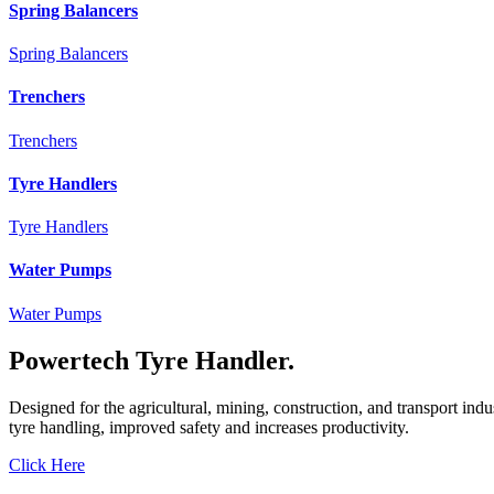
Spring Balancers
Spring Balancers
Trenchers
Trenchers
Tyre Handlers
Tyre Handlers
Water Pumps
Water Pumps
Powertech Tyre Handler.
Designed for the agricultural, mining, construction, and transport ind
tyre handling, improved safety and increases productivity.
Click Here