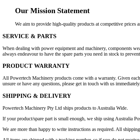
Our Mission Statement
We aim to provide high-quality products at competitive prices an
SERVICE & PARTS
When dealing with power equipment and machinery, components wear o
always endeavour to have the spare parts you need in stock to prevent 
PRODUCT WARRANTY
All Powertech Machinery products come with a warranty. Given each pro
unsure or have any questions, please get in touch with us immediately
SHIPPING & DELIVERY
Powertech Machinery Pty Ltd ships products to Australia Wide.
If your product/spare part is small enough, we ship using Australia Pos
We are more than happy to write instructions as required. All shipping
All items are shipped with a tracking number, so if you do not receive