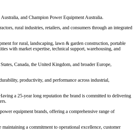
 Australia⁠, and Champion Power Equipment Australia⁠.
ctors, rural industries, retailers, and consumers through an integrated
ipment for rural, landscaping, lawn & garden construction, portable
ties with market expertise, technical support, warehousing, and
ed States, Canada, the United Kingdom, and broader Europe,
rability, productivity, and performance across industrial,
ving a 25-year long reputation the brand is committed to delivering
ers.
le power equipment brands, offering a comprehensive range of
ile maintaining a commitment to operational excellence, customer