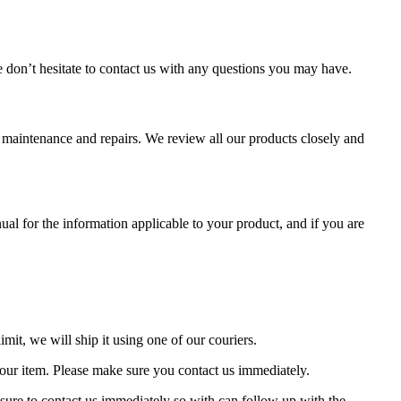
se don’t hesitate to contact us with any questions you may have.
aintenance and repairs. We review all our products closely and
al for the information applicable to your product, and if you are
mit, we will ship it using one of our couriers.
 your item. Please make sure you contact us immediately.
nsure to contact us immediately so with can follow up with the