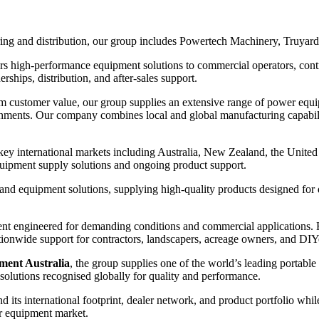
ing and distribution, our group includes Powertech Machinery⁠, Truyard
rs high-performance equipment solutions to commercial operators, contra
hips, distribution, and after-sales support.
term customer value, our group supplies an extensive range of power equ
onments. Our company combines local and global manufacturing capabili
 key international markets including Australia, New Zealand, the Unit
equipment supply solutions and ongoing product support.
nd equipment solutions, supplying high-quality products designed for du
t engineered for demanding conditions and commercial applications. Ha
tionwide support for contractors, landscapers, acreage owners, and DIY
nt Australia⁠
, the group supplies one of the world’s leading portab
 solutions recognised globally for quality and performance.
nd its international footprint, dealer network, and product portfolio wh
er equipment market.