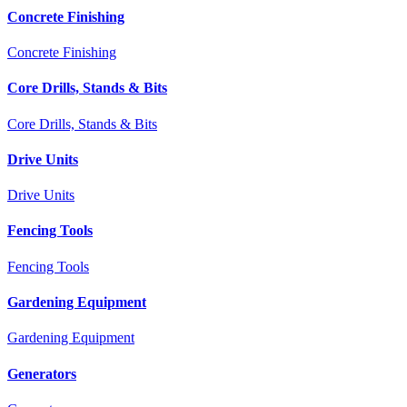
Concrete Finishing
Concrete Finishing
Core Drills, Stands & Bits
Core Drills, Stands & Bits
Drive Units
Drive Units
Fencing Tools
Fencing Tools
Gardening Equipment
Gardening Equipment
Generators