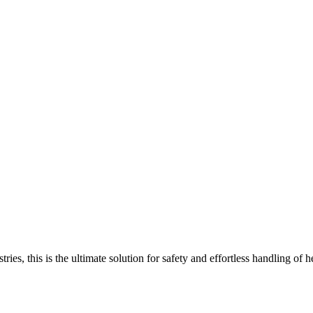
ustries, this is the ultimate solution for safety and effortless handlin