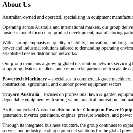
About Us
Australian-owned and operated, specialising in equipment manufactur
Operating across Australia and international markets, our group delive
business model focused on product development, manufacturing partners
With a strong emphasis on quality, reliability, innovation, and long-
power and industrial solutions tailored to demanding operating envir
established dealer distribution networks.
Our group maintains a growing global distribution network servicing
supporting dealers, retailers, and commercial partners with scalable 
Powertech Machinery⁠
– specialises in commercial-grade machinery a
construction, agricultural, and outdoor power equipment sectors.
Truyard Australia⁠
– focuses on professional lawn & garden equipmen
dependable equipment with strong value, practical innovation, and na
As the authorised Australian distributor for
Champion Power Equipme
generators, inverter generators, engines, pressure washers, and power
Through its integrated business structure, the group continues to expa
service, and industry-leading equipment solutions for the global pow