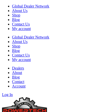
Global Dealer Network
About Us
Shop
Blog
Contact Us
My account
Global Dealer Network
About Us
Shop
Blog
Contact Us
My account
Dealers
About
Blog
Contact
Account
Log In