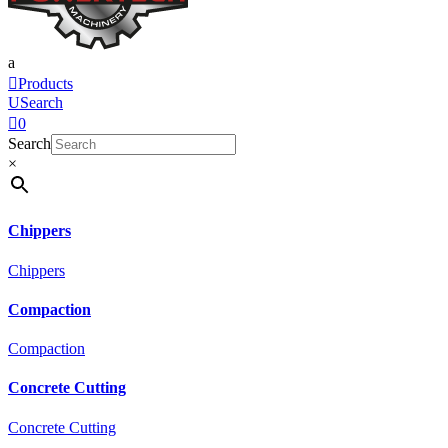
a

Products
U
Search

0
Search
×
Chippers
Chippers
Compaction
Compaction
Concrete Cutting
Concrete Cutting