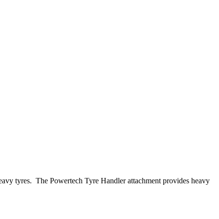
g of heavy tyres. The Powertech Tyre Handler attachment provides heavy