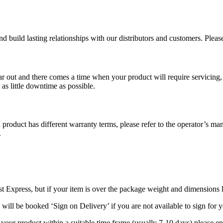
d build lasting relationships with our distributors and customers. Plea
ut and there comes a time when your product will require servicing, m
as little downtime as possible.
duct has different warranty terms, please refer to the operator’s manu
.
t Express, but if your item is over the package weight and dimensions li
 will be booked ‘Sign on Delivery’ if you are not available to sign for
 your product within a suitable time frame (usually 7-10 days) please e